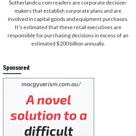
Sutherlandcu.com readers are corporate decision-
makers that establish corporate plans and are
involved in capital goods and equipment purchases.
It’s estimated that these retail executives are
responsible for purchasing decisions in excess of an
estimated $200 billion annually.
Sponsored