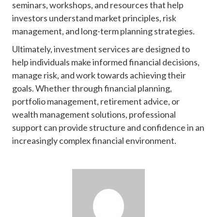
seminars, workshops, and resources that help
investors understand market principles, risk
management, and long-term planning strategies.
Ultimately, investment services are designed to
help individuals make informed financial decisions,
manage risk, and work towards achieving their
goals. Whether through financial planning,
portfolio management, retirement advice, or
wealth management solutions, professional
support can provide structure and confidence in an
increasingly complex financial environment.