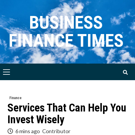
Skip
to
BUSINESS
content
FINANCE TIMES
Primary
Menu
Finance
Services That Can Help You
Invest Wisely
6 mins ago
Contributor