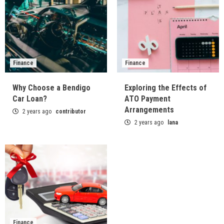
Finance
Finance
Why Choose a Bendigo
Exploring the Effects of
Car Loan?
ATO Payment
Arrangements
2 years ago
contributor
2 years ago
lana
Finance