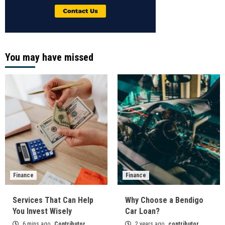
You may have missed
Finance
Finance
Services That Can Help
Why Choose a Bendigo
You Invest Wisely
Car Loan?
6 mins ago
Contributor
2 years ago
contributor