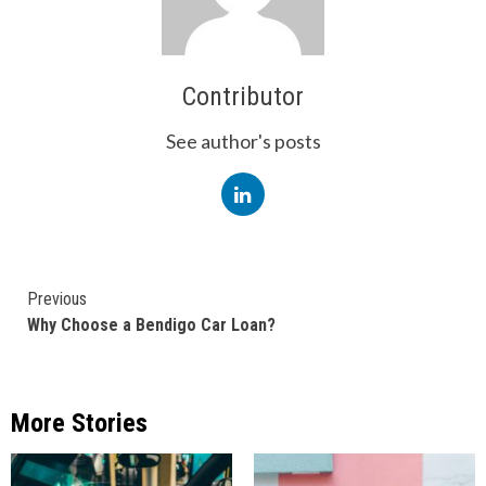
Contributor
See author's posts
Continue
Previous
Why Choose a Bendigo Car Loan?
Reading
More Stories