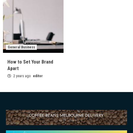
General Business
How to Set Your Brand
Apart
2 years ago
editor