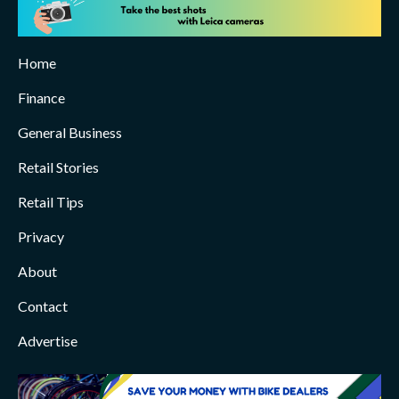
Home
Finance
General Business
Retail Stories
Retail Tips
Privacy
About
Contact
Advertise