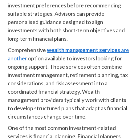
investment preferences before recommending
suitable strategies. Advisors can provide
personalised guidance designed to align
investments with both short-term objectives and
long-term financial plans.
Comprehensive
wealth management services
are
another
option available to investors looking for
ongoing support. These services often combine
investment management, retirement planning, tax
considerations, and risk assessment into a
coordinated financial strategy. Wealth
management providers typically work with clients
to develop structured plans that adapt as financial
circumstances change over time.
One of the most common investment-related
services is financial planning. Financial planners