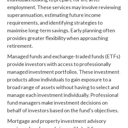
employment. These services may involve reviewing
superannuation, estimating future income
requirements, and identifying strategies to
maximise long-term savings. Early planning often
provides greater flexibility when approaching
retirement.
Managed funds and exchange-traded funds (ETFs)
provide investors with access to professionally
managed investment portfolios. These investment
products allow individuals to gain exposure to a
broad range of assets without having to select and
manage each investment individually. Professional
fund managers make investment decisions on
behalf of investors based on the fund’s objectives.
Mortgage and property investment advisory