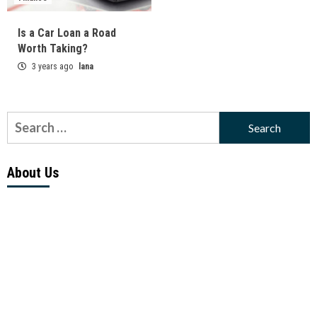
Is a Car Loan a Road
Worth Taking?
3 years ago
lana
Search
for:
About Us