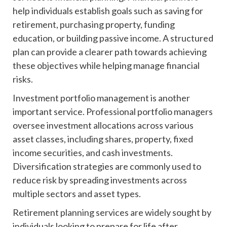
help individuals establish goals such as saving for
retirement, purchasing property, funding
education, or building passive income. A structured
plan can provide a clearer path towards achieving
these objectives while helping manage financial
risks.
Investment portfolio management is another
important service. Professional portfolio managers
oversee investment allocations across various
asset classes, including shares, property, fixed
income securities, and cash investments.
Diversification strategies are commonly used to
reduce risk by spreading investments across
multiple sectors and asset types.
Retirement planning services are widely sought by
individuals looking to prepare for life after