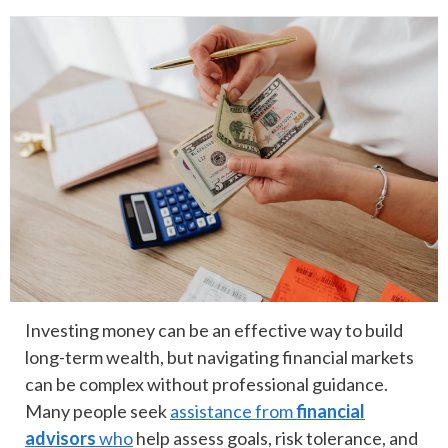
Investing money can be an effective way to build
long-term wealth, but navigating financial markets
can be complex without professional guidance.
Many people seek
assistance from
financial
advisors
who
help assess goals, risk tolerance, and