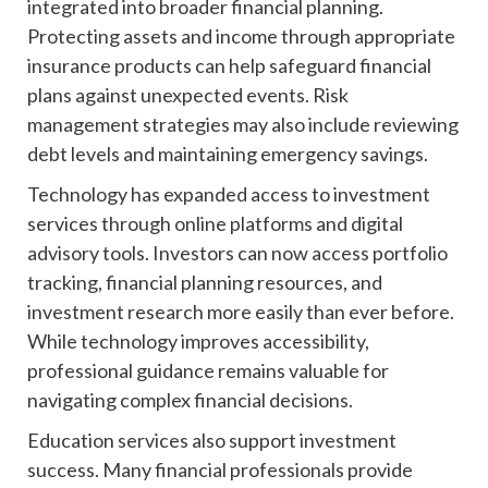
integrated into broader financial planning.
Protecting assets and income through appropriate
insurance products can help safeguard financial
plans against unexpected events. Risk
management strategies may also include reviewing
debt levels and maintaining emergency savings.
Technology has expanded access to investment
services through online platforms and digital
advisory tools. Investors can now access portfolio
tracking, financial planning resources, and
investment research more easily than ever before.
While technology improves accessibility,
professional guidance remains valuable for
navigating complex financial decisions.
Education services also support investment
success. Many financial professionals provide