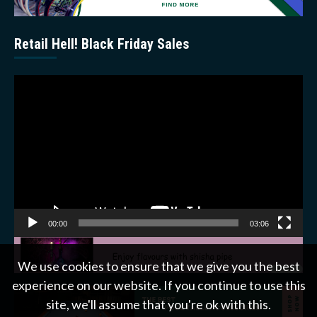
Retail Hell! Black Friday Sales
Video
Player
00:00
03:06
We use cookies to ensure that we give you the best
experience on our website. If you continue to use this
site, we'll assume that you're ok with this.