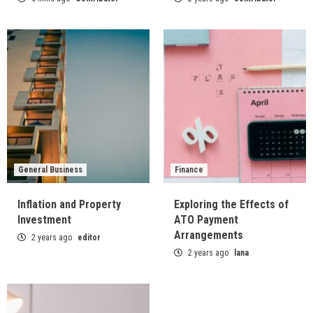
General Business
Finance
Inflation and Property
Exploring the Effects of
Investment
ATO Payment
Arrangements
2 years ago
editor
2 years ago
lana