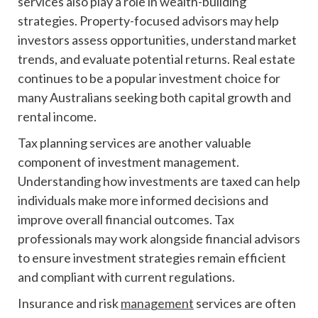
services also play a role in wealth-building
strategies. Property-focused advisors may help
investors assess opportunities, understand market
trends, and evaluate potential returns. Real estate
continues to be a popular investment choice for
many Australians seeking both capital growth and
rental income.
Tax planning services are another valuable
component of investment management.
Understanding how investments are taxed can help
individuals make more informed decisions and
improve overall financial outcomes. Tax
professionals may work alongside financial advisors
to ensure investment strategies remain efficient
and compliant with current regulations.
Insurance and risk
management
services are often